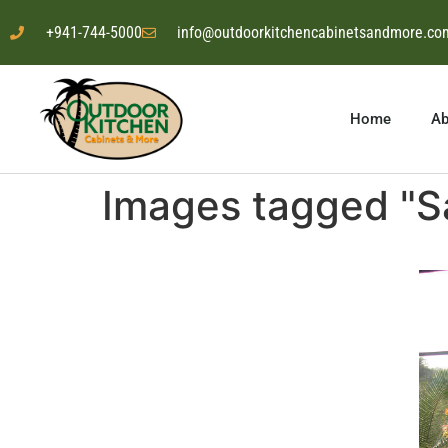
+941-744-5000
info@outdoorkitchencabinetsandmore.co
Home
Ab
Images tagged "Sa