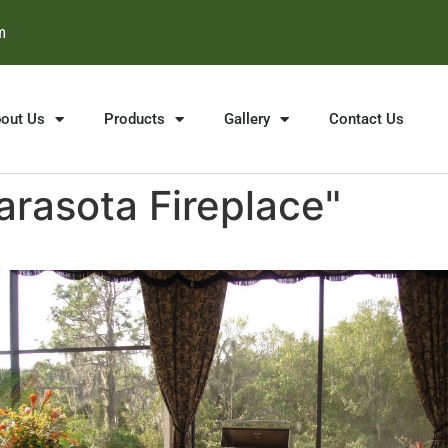
m
out Us
Products
Gallery
Contact Us
rasota Fireplace"