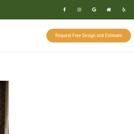
Request Free Design and Estimate