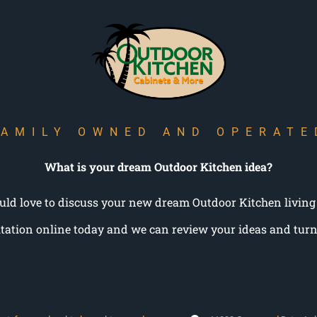
FAMILY OWNED AND OPERATE
What is your dream Outdoor Kitchen idea?
ld love to discuss your new dream Outdoor Kitchen living
tation online today and we can review your ideas and turn 