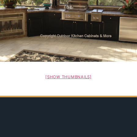
[SHOW THUMBNAILS]