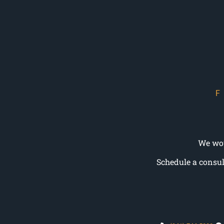
We wou
Schedule a consul