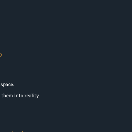
D
 space.
them into reality.