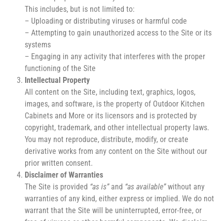
This includes, but is not limited to:
– Uploading or distributing viruses or harmful code
– Attempting to gain unauthorized access to the Site or its
systems
– Engaging in any activity that interferes with the proper
functioning of the Site
Intellectual Property
All content on the Site, including text, graphics, logos,
images, and software, is the property of Outdoor Kitchen
Cabinets and More or its licensors and is protected by
copyright, trademark, and other intellectual property laws.
You may not reproduce, distribute, modify, or create
derivative works from any content on the Site without our
prior written consent.
Disclaimer of Warranties
The Site is provided
“as is”
and
“as available”
without any
warranties of any kind, either express or implied. We do not
warrant that the Site will be uninterrupted, error-free, or