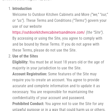
Introduction
Welcome to Outdoor Kitchen Cabinets and More
(“we,” “our,”
or “us”)
. These Terms and Conditions
(“Terms”)
govern your
use of our website
https://outdoorkitchencabinetsandmore.com/
(the “Site”)
.
By accessing or using the Site, you agree to comply with
and be bound by these Terms. If you do not agree with
these Terms, please do not use the Site.
Use of the Sites
Eligibility:
You must be at least 18 years old or the age of
majority in your jurisdiction to use the Site.
Account Registration:
Some features of the Site may
require you to create an account. You agree to provide
accurate and complete information and to update it as
necessary. You are responsible for maintaining the
confidentiality of your account and password.
Prohibited Conduct:
You agree not to use the Site for any
unlawful purpose or in a way that could harm us or others.