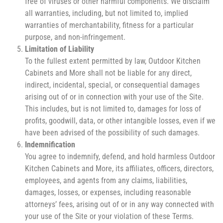
free of viruses or other harmful components. We disclaim
all warranties, including, but not limited to, implied
warranties of merchantability, fitness for a particular
purpose, and non-infringement.
Limitation of Liability
To the fullest extent permitted by law, Outdoor Kitchen
Cabinets and More shall not be liable for any direct,
indirect, incidental, special, or consequential damages
arising out of or in connection with your use of the Site.
This includes, but is not limited to, damages for loss of
profits, goodwill, data, or other intangible losses, even if we
have been advised of the possibility of such damages.
Indemnification
You agree to indemnify, defend, and hold harmless Outdoor
Kitchen Cabinets and More, its affiliates, officers, directors,
employees, and agents from any claims, liabilities,
damages, losses, or expenses, including reasonable
attorneys’ fees, arising out of or in any way connected with
your use of the Site or your violation of these Terms.