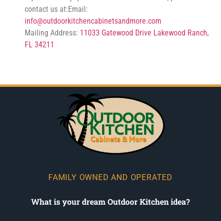
contact us at:Email:
info@outdoorkitchencabinetsandmore.com
Mailing Address:
11033 Gatewood Drive Lakewood Ranch,
FL 34211
FAMILY OWNED AND OPERATED
What is your dream Outdoor Kitchen idea?