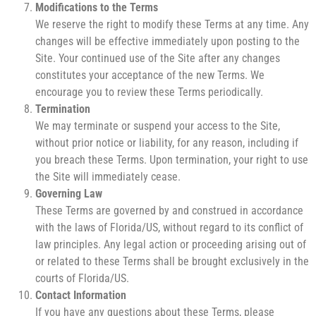
Modifications to the Terms
We reserve the right to modify these Terms at any time. Any
changes will be effective immediately upon posting to the
Site. Your continued use of the Site after any changes
constitutes your acceptance of the new Terms. We
encourage you to review these Terms periodically.
Termination
We may terminate or suspend your access to the Site,
without prior notice or liability, for any reason, including if
you breach these Terms. Upon termination, your right to use
the Site will immediately cease.
Governing Law
These Terms are governed by and construed in accordance
with the laws of Florida/US, without regard to its conflict of
law principles. Any legal action or proceeding arising out of
or related to these Terms shall be brought exclusively in the
courts of Florida/US.
Contact Information
If you have any questions about these Terms, please