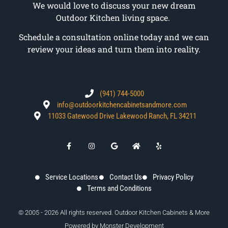
We would love to discuss your new dream
Outdoor Kitchen living space.
Schedule a consultation online today and we can
review your ideas and turn them into reality.
(941) 744-5000
info@outdoorkitchencabinetsandmore.com
11033 Gatewood Drive Lakewood Ranch, FL 34211
Service Locations
Contact Us
Privacy Policy
Terms and Conditions
© 2005 - 2026 All rights reserved. Outdoor Kitchen Cabinets & More
Powered by
Monster Development