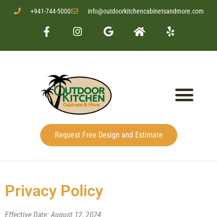
+941-744-5000
info@outdoorkitchencabinetsandmore.com
Request Free Design and Estimate
Privacy Policy
Effective Date: August 12, 2024