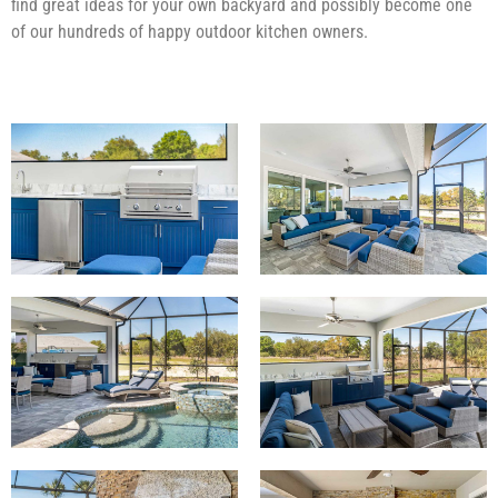
find great ideas for your own backyard and possibly become one
of our hundreds of happy outdoor kitchen owners.