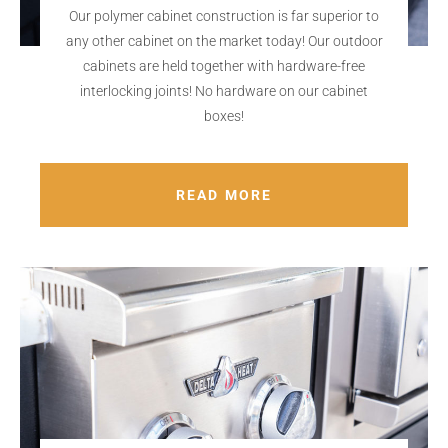
Our polymer cabinet construction is far superior to
any other cabinet on the market today! Our outdoor
cabinets are held together with hardware-free
interlocking joints! No hardware on our cabinet
boxes!
READ MORE