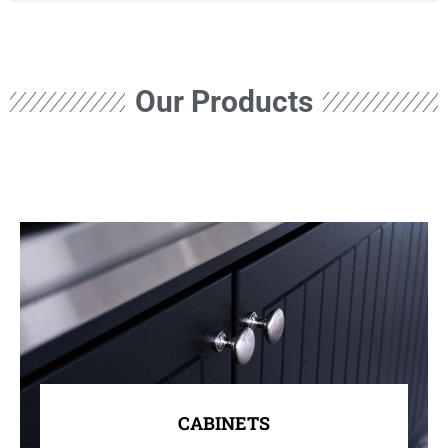
Our Products
CABINETS