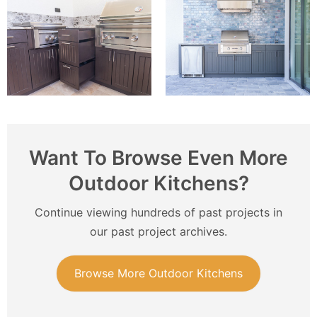
Want To Browse Even More
Outdoor Kitchens?
Continue viewing hundreds of past projects in
our past project archives.
Browse More Outdoor Kitchens