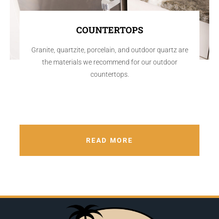
COUNTERTOPS
Granite, quartzite, porcelain, and outdoor quartz are
the materials we recommend for our outdoor
countertops.
READ MORE