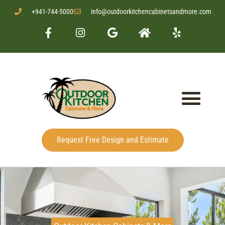
+941-744-5000
info@outdoorkitchencabinetsandmore.com
Request Free Design and Estimate