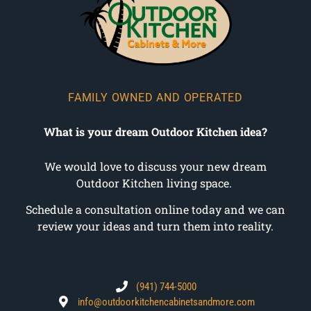
FAMILY OWNED AND OPERATED
What is your dream Outdoor Kitchen idea?
We would love to discuss your new dream
Outdoor Kitchen living space.
Schedule a consultation online today and we can
review your ideas and turn them into reality.
(941) 744-5000
info@outdoorkitchencabinetsandmore.com