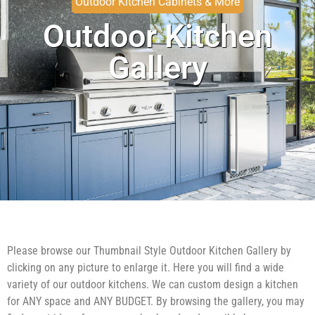
Outdoor Kitchen Cabinets & More
Outdoor Kitchen
Gallery
Please browse our Thumbnail Style Outdoor Kitchen Gallery by
clicking on any picture to enlarge it. Here you will find a wide
variety of our outdoor kitchens. We can custom design a kitchen
for ANY space and ANY BUDGET. By browsing the gallery, you may