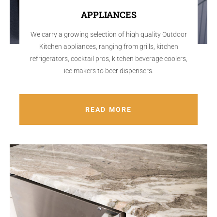
APPLIANCES
We carry a growing selection of high quality Outdoor
Kitchen appliances, ranging from grills, kitchen
refrigerators, cocktail pros, kitchen beverage coolers,
ice makers to beer dispensers.
READ MORE