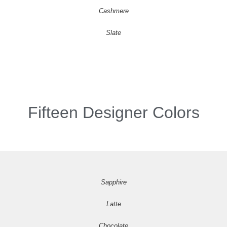
Cashmere
Slate
Fifteen Designer Colors
Sapphire
Latte
Chocolate