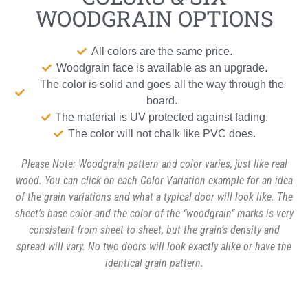
WOODGRAIN OPTIONS
All colors are the same price.
Woodgrain face is available as an upgrade.
The color is solid and goes all the way through the
board.
The material is UV protected against fading.
The color will not chalk like PVC does.
Please Note: Woodgrain pattern and color varies, just like real
wood. You can click on each Color Variation example for an idea
of the grain variations and what a typical door will look like. The
sheet’s base color and the color of the “woodgrain” marks is very
consistent from sheet to sheet, but the grain’s density and
spread will vary. No two doors will look exactly alike or have the
identical grain pattern.