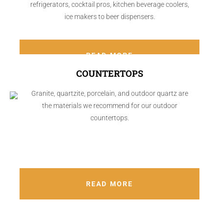
refrigerators, cocktail pros, kitchen beverage coolers,
ice makers to beer dispensers.
READ MORE
COUNTERTOPS
Granite, quartzite, porcelain, and outdoor quartz are
the materials we recommend for our outdoor
countertops.
READ MORE