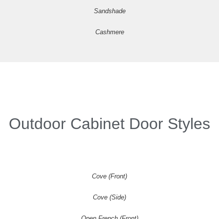
Sandshade
Cashmere
Outdoor Cabinet Door Styles
Cove (Front)
Cove (Side)
Open French (Front)