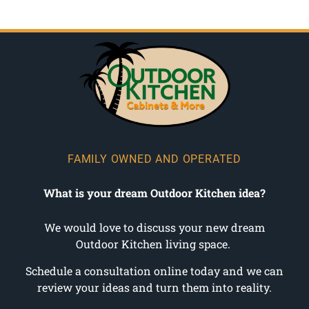
FAMILY OWNED AND OPERATED
What is your dream Outdoor Kitchen idea?
We would love to discuss your new dream
Outdoor Kitchen living space.
Schedule a consultation online today and we can
review your ideas and turn them into reality.