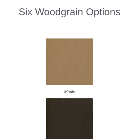
Six Woodgrain Options
Maple