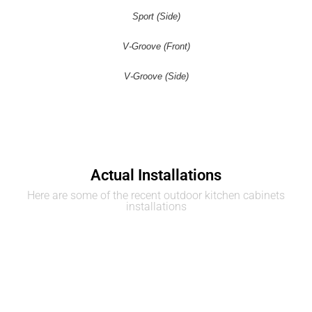
Sport (Side)
V-Groove (Front)
V-Groove (Side)
Actual Installations
Here are some of the recent outdoor kitchen cabinets
installations