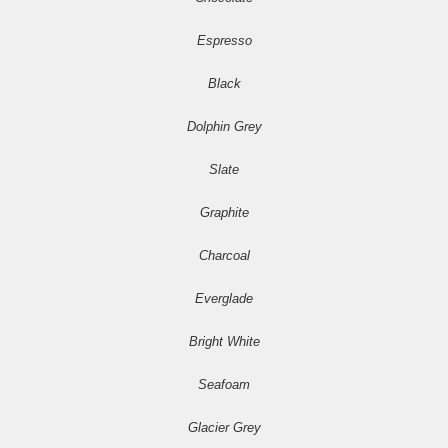
Espresso
Black
Dolphin Grey
Slate
Graphite
Charcoal
Everglade
Bright White
Seafoam
Glacier Grey