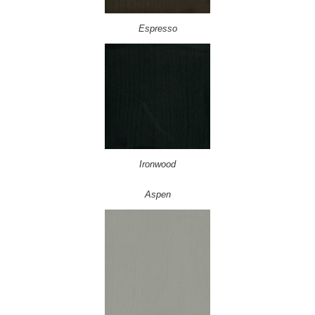
Espresso
Ironwood
Aspen