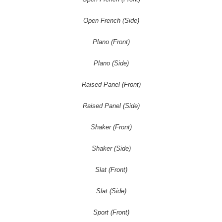
Open French (Side)
Plano (Front)
Plano (Side)
Raised Panel (Front)
Raised Panel (Side)
Shaker (Front)
Shaker (Side)
Slat (Front)
Slat (Side)
Sport (Front)