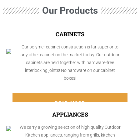
Our Products
CABINETS
Our polymer cabinet construction is far superior to
any other cabinet on the market today! Our outdoor
cabinets are held together with hardware-free
interlocking joints! No hardware on our cabinet
boxes!
READ MORE
APPLIANCES
We carry a growing selection of high quality Outdoor
Kitchen appliances, ranging from grills, kitchen