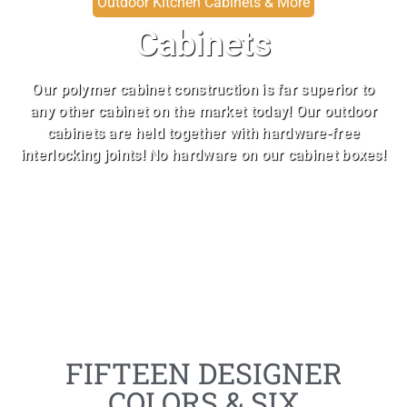
Outdoor Kitchen Cabinets & More
Cabinets
Our polymer cabinet construction is far superior to
any other cabinet on the market today! Our outdoor
cabinets are held together with hardware-free
interlocking joints! No hardware on our cabinet boxes!
FIFTEEN DESIGNER
COLORS & SIX