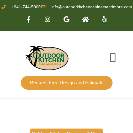
+941-744-5000
info@outdoorkitchencabinetsandmore.com
Request Free Design and Estimate
About Us