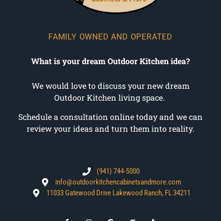
FAMILY OWNED AND OPERATED
What is your dream Outdoor Kitchen idea?
We would love to discuss your new dream
Outdoor Kitchen living space.
Schedule a consultation online today and we can
review your ideas and turn them into reality.
(941) 744-5000
info@outdoorkitchencabinetsandmore.com
11033 Gatewood Drive Lakewood Ranch, FL 34211