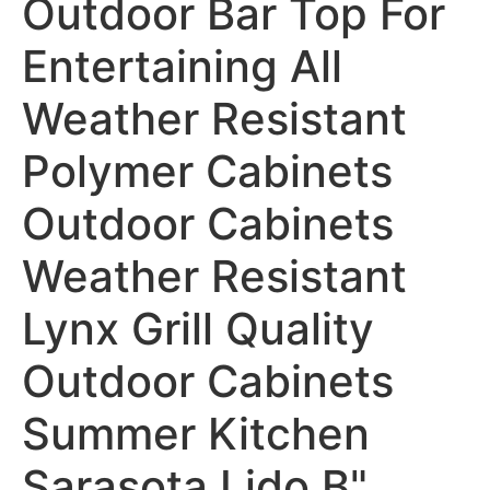
Outdoor Bar Top For
Entertaining All
Weather Resistant
Polymer Cabinets
Outdoor Cabinets
Weather Resistant
Lynx Grill Quality
Outdoor Cabinets
Summer Kitchen
Sarasota Lido B"