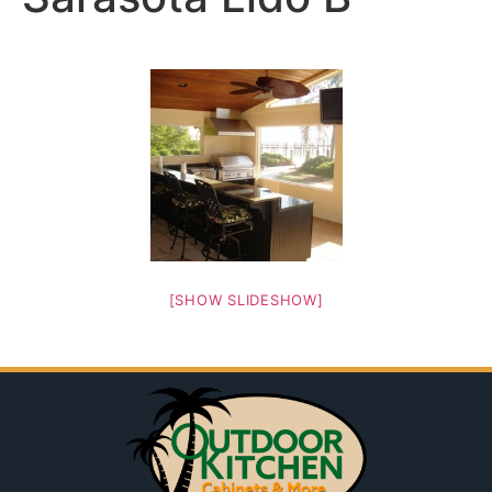
[SHOW SLIDESHOW]