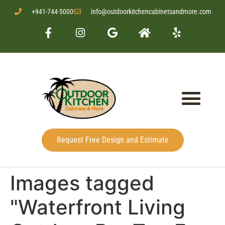
+941-744-5000
info@outdoorkitchencabinetsandmore.com
Request Free Design and Estimate
Images tagged
"Waterfront Living