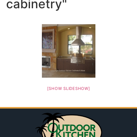
cabinetry"
[SHOW SLIDESHOW]