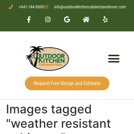
+941-744-5000
info@outdoorkitchencabinetsandmore.com
Request Free Design and Estimate
Images tagged
"weather resistant