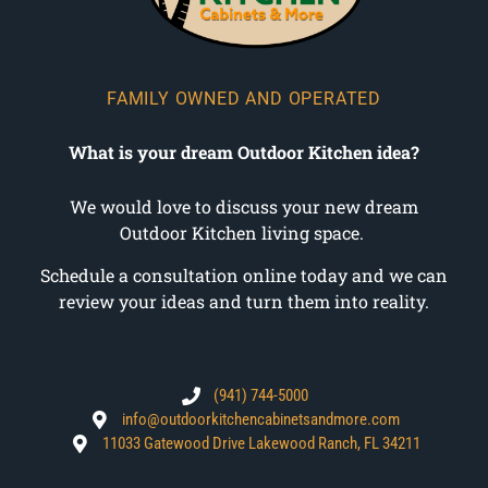
FAMILY OWNED AND OPERATED
What is your dream Outdoor Kitchen idea?
We would love to discuss your new dream
Outdoor Kitchen living space.
Schedule a consultation online today and we can
review your ideas and turn them into reality.
(941) 744-5000
info@outdoorkitchencabinetsandmore.com
11033 Gatewood Drive Lakewood Ranch, FL 34211