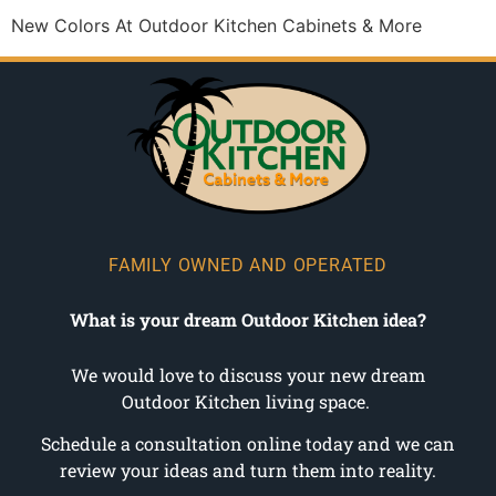
New Colors At Outdoor Kitchen Cabinets & More
FAMILY OWNED AND OPERATED
What is your dream Outdoor Kitchen idea?
We would love to discuss your new dream
Outdoor Kitchen living space.
Schedule a consultation online today and we can
review your ideas and turn them into reality.