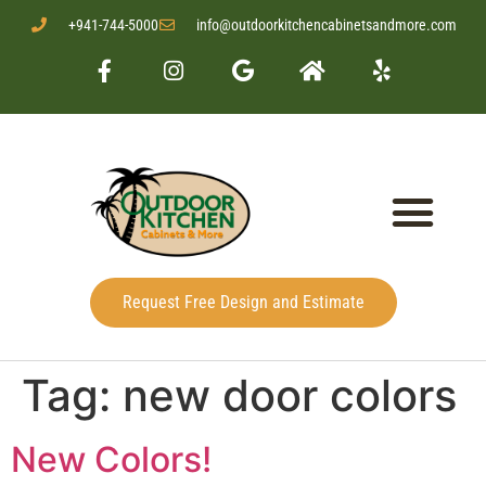
+941-744-5000
info@outdoorkitchencabinetsandmore.com
Request Free Design and Estimate
Tag:
new door colors
New Colors!