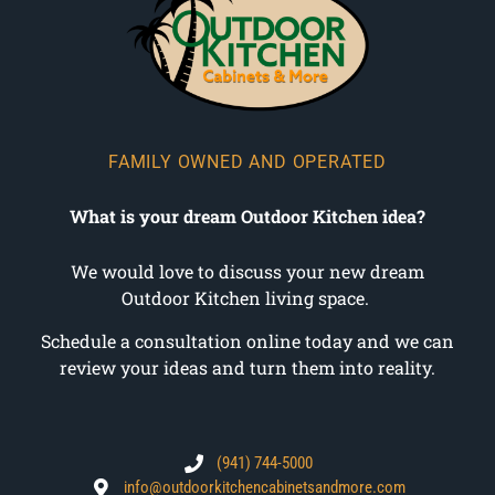
FAMILY OWNED AND OPERATED
What is your dream Outdoor Kitchen idea?
We would love to discuss your new dream
Outdoor Kitchen living space.
Schedule a consultation online today and we can
review your ideas and turn them into reality.
(941) 744-5000
info@outdoorkitchencabinetsandmore.com