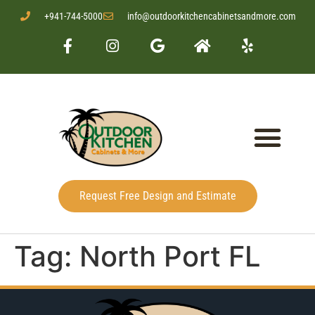
+941-744-5000
info@outdoorkitchencabinetsandmore.com
Request Free Design and Estimate
Tag:
North Port FL