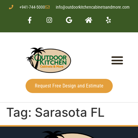
+941-744-5000
info@outdoorkitchencabinetsandmore.com
Request Free Design and Estimate
Tag:
Sarasota FL