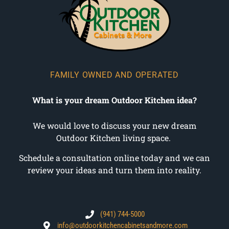
FAMILY OWNED AND OPERATED
What is your dream Outdoor Kitchen idea?
We would love to discuss your new dream
Outdoor Kitchen living space.
Schedule a consultation online today and we can
review your ideas and turn them into reality.
(941) 744-5000
info@outdoorkitchencabinetsandmore.com