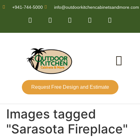
+941-744-5000
info@outdoorkitchencabinetsandmore.com
Request Free Design and Estimate
About Us
Images tagged
"Sarasota Fireplace"