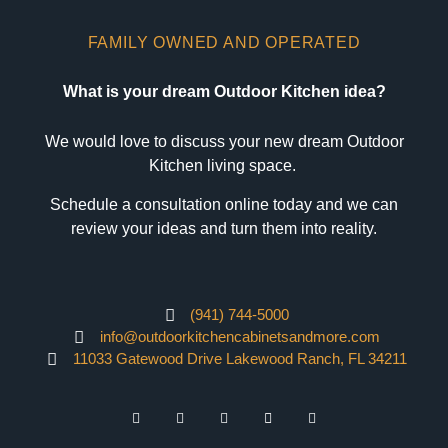
FAMILY OWNED AND OPERATED
What is your dream Outdoor Kitchen idea?
We would love to discuss your new dream Outdoor
Kitchen living space.
Schedule a consultation online today and we can
review your ideas and turn them into reality.
(941) 744-5000
info@outdoorkitchencabinetsandmore.com
11033 Gatewood Drive Lakewood Ranch, FL 34211