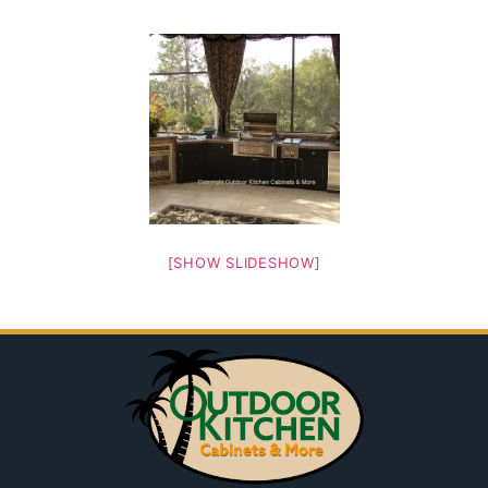
[SHOW SLIDESHOW]